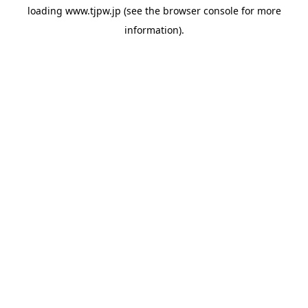
loading
www.tjpw.jp
(see the
browser console
for more
information).