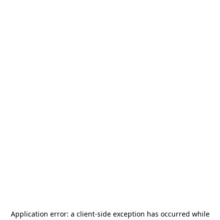
Application error: a
client
-side exception has occurred while