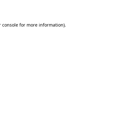
 console
for more information).