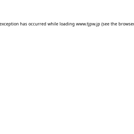
 exception has occurred while loading
www.tjpw.jp
(see the
browser