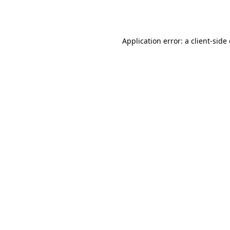
Application error: a
client
-side