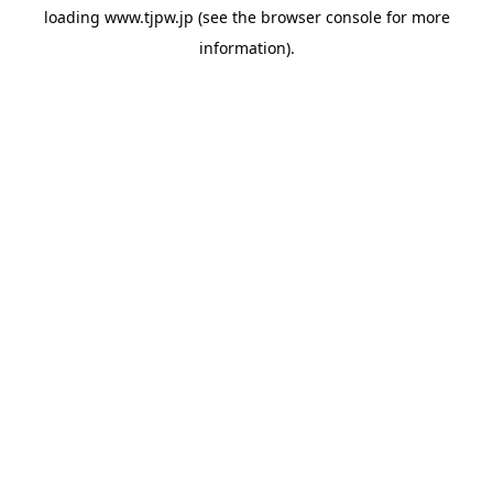
loading
www.tjpw.jp
(see the
browser console
for more
information).