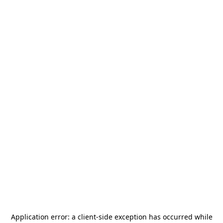
Application error: a
client
-side exception has occurred while