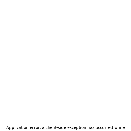
Application error: a
client
-side exception has occurred while