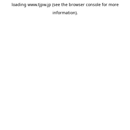
loading
www.tjpw.jp
(see the
browser console
for more
information).