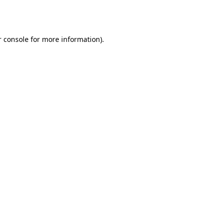
 console
for more information).