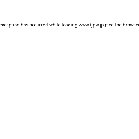
 exception has occurred while loading
www.tjpw.jp
(see the
browser