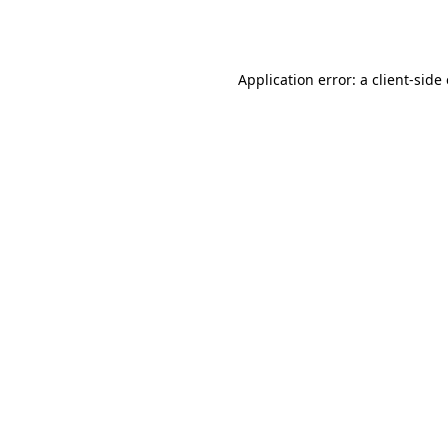
Application error: a
client
-side