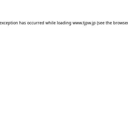
 exception has occurred while loading
www.tjpw.jp
(see the
browser