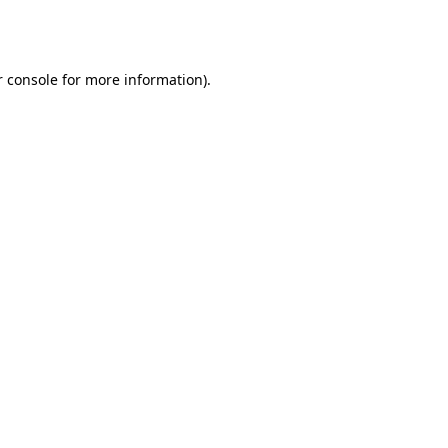
 console
for more information).