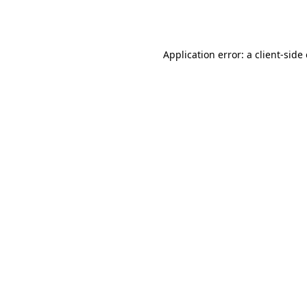
Application error: a
client
-side