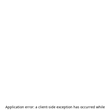
Application error: a
client
-side exception has occurred while