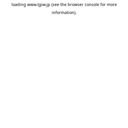
loading
www.tjpw.jp
(see the
browser console
for more
information).