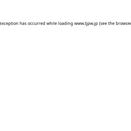
 exception has occurred while loading
www.tjpw.jp
(see the
browser