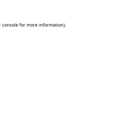
 console
for more information).