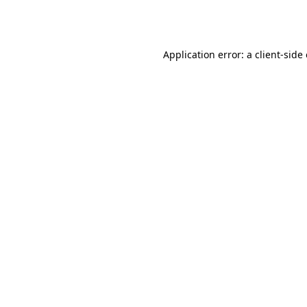
Application error: a
client
-side