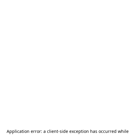
Application error: a
client
-side exception has occurred while