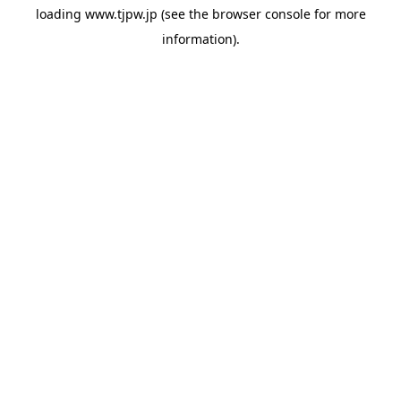
loading
www.tjpw.jp
(see the
browser console
for more
information).